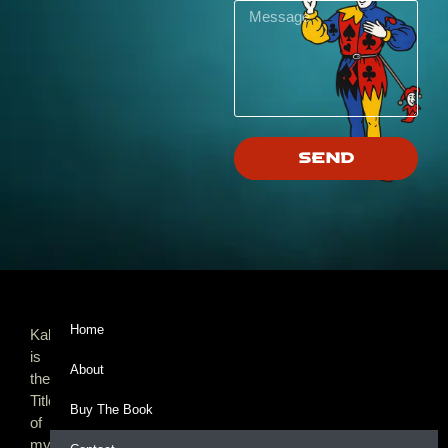
Send
Home
Kalooki,
is
About
the
Title
Buy The Book
of
my