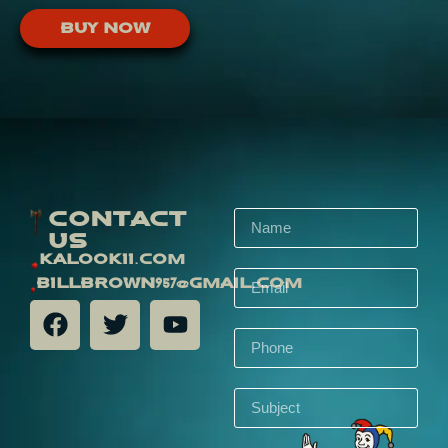
Buy Now
Contact
Us
kalookii.com
billbrown957@gmail.com