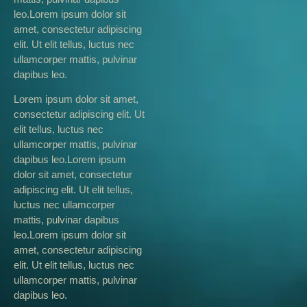
leo.Lorem ipsum dolor sit
amet, consectetur adipiscing
elit. Ut elit tellus, luctus nec
ullamcorper mattis, pulvinar
dapibus leo.
Lorem ipsum dolor sit amet,
consectetur adipiscing elit. Ut
elit tellus, luctus nec
ullamcorper mattis, pulvinar
dapibus leo.Lorem ipsum
dolor sit amet, consectetur
adipiscing elit. Ut elit tellus,
luctus nec ullamcorper
mattis, pulvinar dapibus
leo.Lorem ipsum dolor sit
amet, consectetur adipiscing
elit. Ut elit tellus, luctus nec
ullamcorper mattis, pulvinar
dapibus leo.