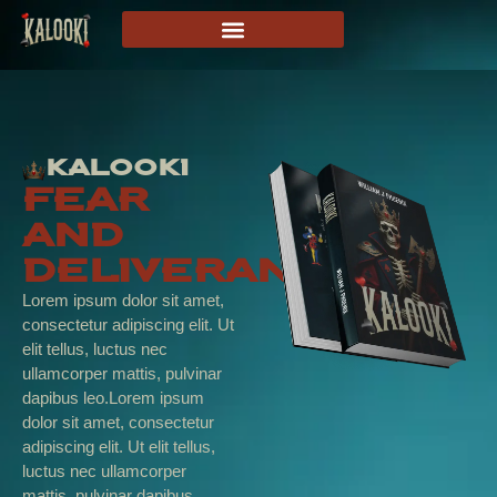
Kalooki
Fear
And
Deliverance
Lorem ipsum dolor sit amet,
consectetur adipiscing elit. Ut
elit tellus, luctus nec
ullamcorper mattis, pulvinar
dapibus leo.Lorem ipsum
dolor sit amet, consectetur
adipiscing elit. Ut elit tellus,
luctus nec ullamcorper
mattis, pulvinar dapibus